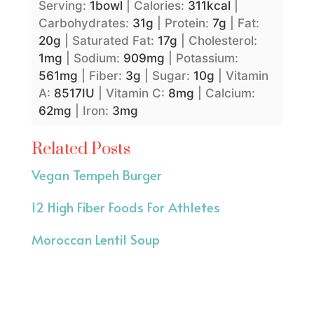
Serving:
1
bowl
|
Calories:
311
kcal
|
Carbohydrates:
31
g
|
Protein:
7
g
|
Fat:
20
g
|
Saturated Fat:
17
g
|
Cholesterol:
1
mg
|
Sodium:
909
mg
|
Potassium:
561
mg
|
Fiber:
3
g
|
Sugar:
10
g
|
Vitamin
A:
8517
IU
|
Vitamin C:
8
mg
|
Calcium:
62
mg
|
Iron:
3
mg
Related Posts
Vegan Tempeh Burger
12 High Fiber Foods For Athletes
Moroccan Lentil Soup