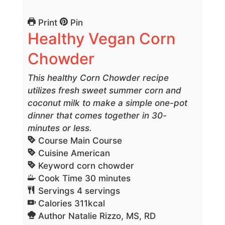
Print
Pin
Healthy Vegan Corn
Chowder
This healthy Corn Chowder recipe
utilizes fresh sweet summer corn and
coconut milk to make a simple one-pot
dinner that comes together in 30-
minutes or less.
Course
Main Course
Cuisine
American
Keyword
corn chowder
minutes
Cook Time
30
minutes
Servings
4
servings
Calories
311
kcal
Author
Natalie Rizzo, MS, RD