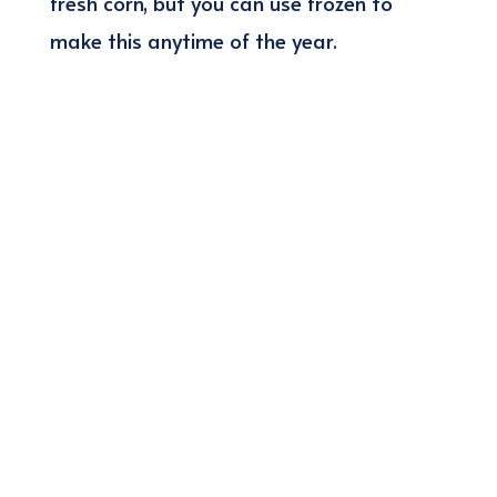
fresh corn, but you can use frozen to
make this anytime of the year.