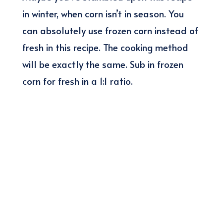
in winter, when corn isn’t in season. You
can absolutely use frozen corn instead of
fresh in this recipe. The cooking method
will be exactly the same. Sub in frozen
corn for fresh in a 1:1 ratio.