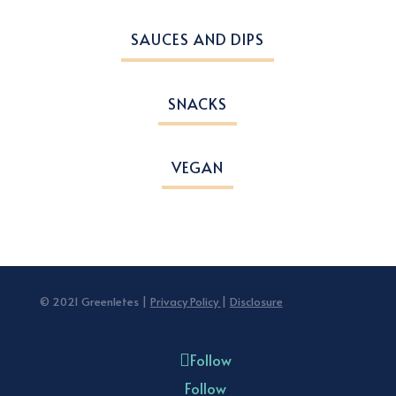
SAUCES AND DIPS
SNACKS
VEGAN
© 2021 Greenletes |
Privacy Policy
|
Disclosure
Follow
Follow