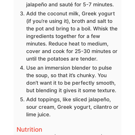
jalapeño and sauté for 5-7 minutes.
Add the coconut milk, Greek yogurt
(if you’re using it), broth and salt to
the pot and bring to a boil. Whisk the
ingredients together for a few
minutes. Reduce heat to medium,
cover and cook for 25-30 minutes or
until the potatoes are tender.
Use an immersion blender to pulse
the soup, so that it’s chunky. You
don’t want it to be perfectly smooth,
but blending it gives it some texture.
Add toppings, like sliced jalapeño,
sour cream, Greek yogurt, cilantro or
lime juice.
Nutrition