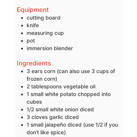
Equipment
cutting board
knife
measuring cup
pot
immersion blender
Ingredients
3
ears corn
(can also use 3 cups of
frozen corn)
2
tablespoons
vegetable oil
1
small
white potato
chopped into
cubes
1/2
small white onion
diced
3
cloves
garlic
diced
1
small jalapeño
diced (use 1/2 if you
don’t like spice)