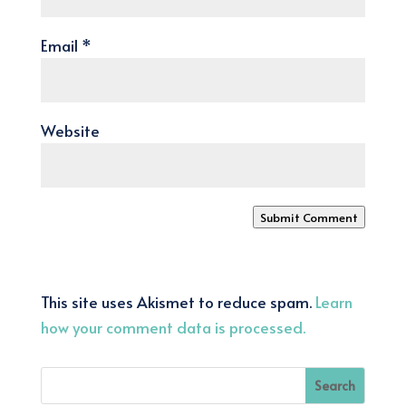
Email
*
Website
Submit Comment
This site uses Akismet to reduce spam.
Learn
how your comment data is processed.