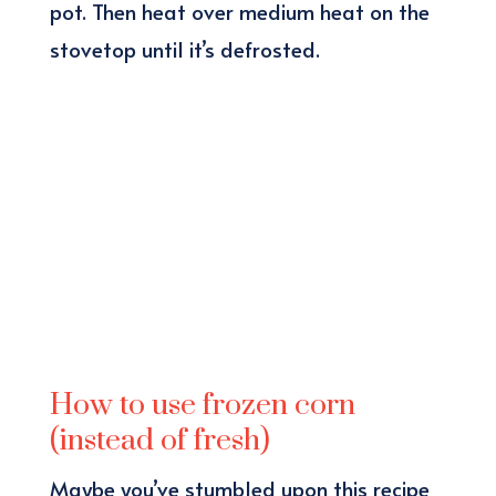
pot. Then heat over medium heat on the
stovetop until it’s defrosted.
How to use frozen corn
(instead of fresh)
Maybe you’ve stumbled upon this recipe