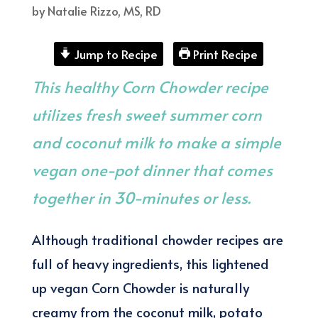
by
Natalie Rizzo, MS, RD
Jump to Recipe
Print Recipe
This healthy Corn Chowder recipe
utilizes fresh sweet summer corn
and coconut milk to make a simple
vegan one-pot dinner that comes
together in 30-minutes or less.
Although traditional chowder recipes are
full of heavy ingredients, this lightened
up vegan Corn Chowder is naturally
creamy from the coconut milk, potato