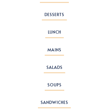
DESSERTS
LUNCH
MAINS
SALADS
SOUPS
SANDWICHES