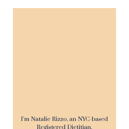
I’m Natalie Rizzo, an NYC-based
Registered Dietitian.