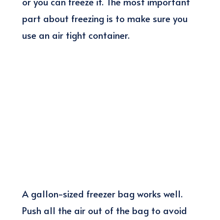
or you can freeze it. The most important
part about freezing is to make sure you
use an air tight container.
A gallon-sized freezer bag works well.
Push all the air out of the bag to avoid