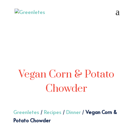
Vegan Corn & Potato
Chowder
Greenletes
/
Recipes
/
Dinner
/
Vegan Corn &
Potato Chowder