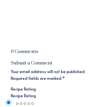
0 Comments
Submit a Comment
Your email address will not be published.
Required fields are marked
*
Recipe Rating
Recipe Rating