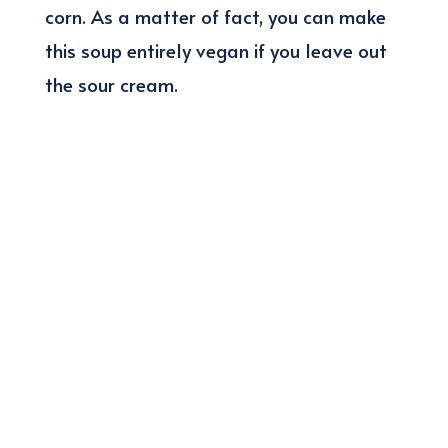
corn. As a matter of fact, you can make
this soup entirely vegan if you leave out
the sour cream.