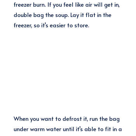
freezer burn. If you feel like air will get in,
double bag the soup. Lay it flat in the
freezer, so it’s easier to store.
When you want to defrost it, run the bag
under warm water until it’s able to fit in a