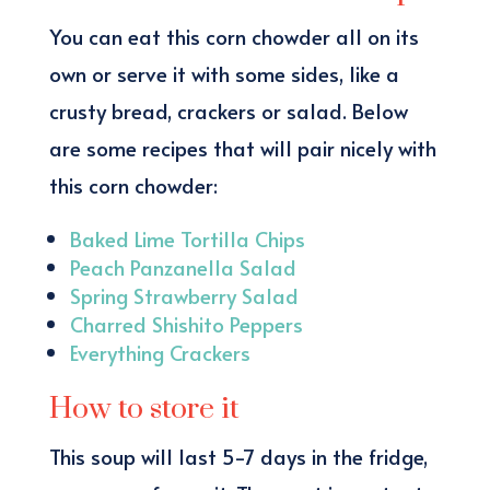
You can eat this corn chowder all on its
own or serve it with some sides, like a
crusty bread, crackers or salad. Below
are some recipes that will pair nicely with
this corn chowder:
Baked Lime Tortilla Chips
Peach Panzanella Salad
Spring Strawberry Salad
Charred Shishito Peppers
Everything Crackers
How to store it
This soup will last 5-7 days in the fridge,