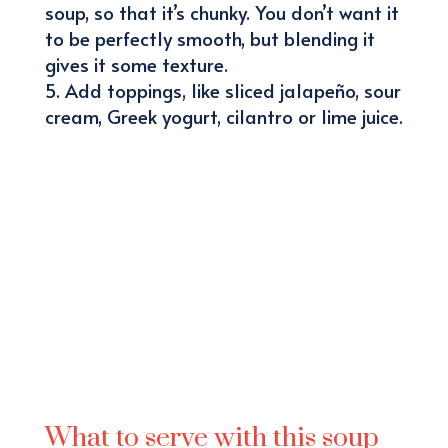
soup, so that it’s chunky. You don’t want it
to be perfectly smooth, but blending it
gives it some texture.
Add toppings, like sliced jalapeño, sour
cream, Greek yogurt, cilantro or lime juice.
What to serve with this soup