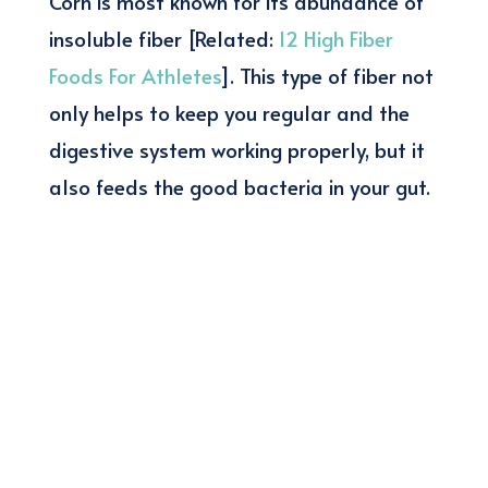
Corn is most known for its abundance of
insoluble fiber [Related:
12 High Fiber
Foods For Athletes
]. This type of fiber not
only helps to keep you regular and the
digestive system working properly, but it
also feeds the good bacteria in your gut.