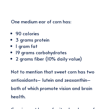
One medium ear of corn has:
90 calories
3 grams protein
1 gram fat
19 grams carbohydrates
2 grams fiber (10% daily value)
Not to mention that sweet corn has two
antioxidants– lutein and zeaxanthin–
both of which promote vision and brain
health.