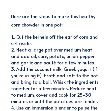
Here are the steps to make this healthy
corn chowder in one pot:
Cut the kernels off the ear of corn and
set aside.
Heat a large pot over medium heat
and add oil, corn, potato, onion, pepper
and garlic and sauté for a few minutes.
Add the coconut milk, Greek yogurt (if
you’re using it), broth and salt to the pot
and bring to a boil. Whisk the ingredients
together for a few minutes. Reduce heat
to medium, cover and cook for 25-30
minutes or until the potatoes are tender.
Use an immersion blender to pulse the