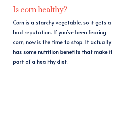
Is corn healthy?
Corn is a starchy vegetable, so it gets a
bad reputation. If you’ve been fearing
corn, now is the time to stop. It actually
has some nutrition benefits that make it
part of a healthy diet.