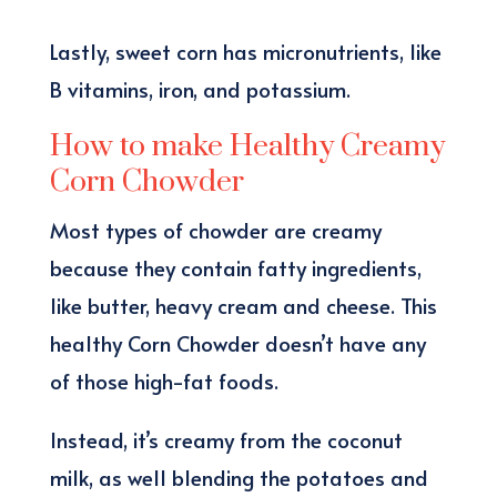
Lastly, sweet corn has micronutrients, like
B vitamins, iron, and potassium.
How to make Healthy Creamy
Corn Chowder
Most types of chowder are creamy
because they contain fatty ingredients,
like butter, heavy cream and cheese. This
healthy Corn Chowder doesn’t have any
of those high-fat foods.
Instead, it’s creamy from the coconut
milk, as well blending the potatoes and