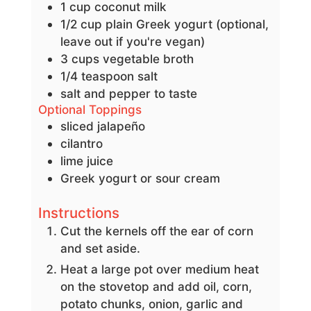
1
cup
coconut milk
1/2
cup
plain Greek yogurt
(optional,
leave out if you're vegan)
3
cups
vegetable broth
1/4
teaspoon
salt
salt and pepper to taste
Optional Toppings
sliced jalapeño
cilantro
lime juice
Greek yogurt or sour cream
Instructions
Cut the kernels off the ear of corn
and set aside.
Heat a large pot over medium heat
on the stovetop and add oil, corn,
potato chunks, onion, garlic and