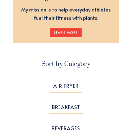
My mission is to help everyday athletes
fuel their fitness with plants.
LEARN MORE
Sort by Category
AIR FRYER
BREAKFAST
BEVERAGES