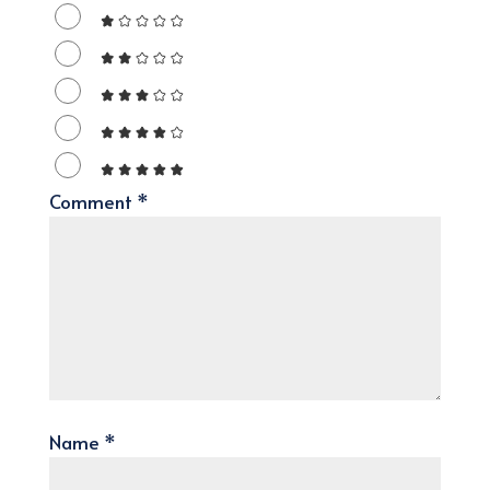
Comment
*
Name
*