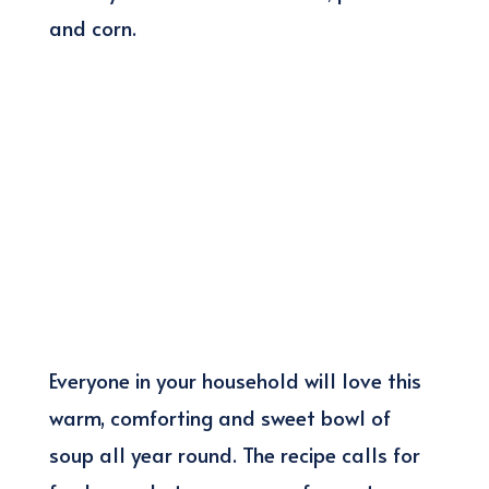
and corn.
Everyone in your household will love this
warm, comforting and sweet bowl of
soup all year round. The recipe calls for