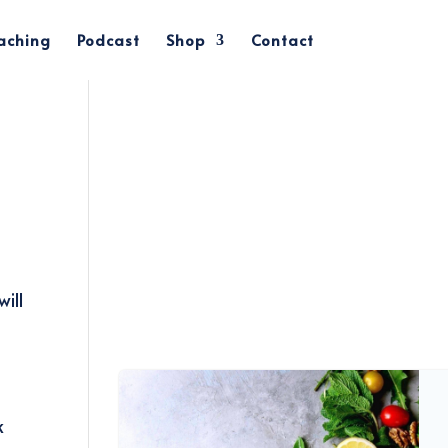
oaching
Podcast
Shop
Contact
ill
k