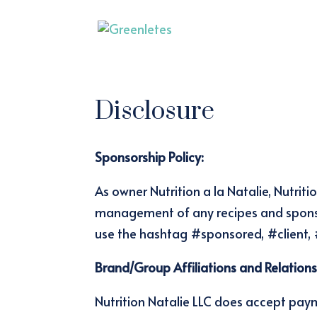
Disclosure
Sponsorship Policy:
As owner Nutrition a la Natalie, Nutrit
management of any recipes and sponso
use the hashtag #sponsored, #client,
Brand/Group Affiliations and Relations
Nutrition Natalie LLC does accept pay