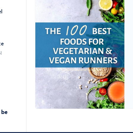
el
ce
​
d be