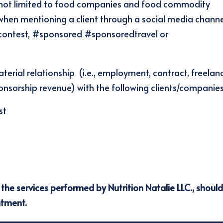
but not limited to food companies and food commodity
when mentioning a client through a social media chann
 #contest, #sponsored #sponsoredtravel or
aterial relationship (i.e., employment, contract, freelan
nsorship revenue) with the following clients/companies:
st
r the services performed by Nutrition Natalie LLC., shoul
atment.