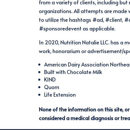
from a variety of clients, including 
organizations. All attempts are made 
to utilize the hashtags #ad, #client,
#sponsoredevent as applicable.
In 2020, Nutrition Natalie LLC. has a m
work, honorarium or advertisement/spo
American Dairy Association Northea
Built with Chocolate Milk
KIND
Quorn
Life Extension
None of the information on this site, o
considered a medical diagnosis or tre