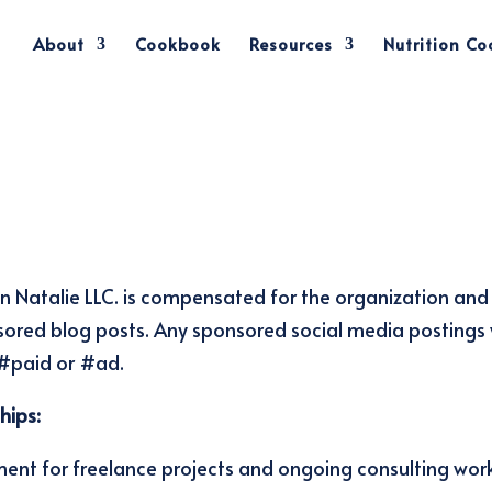
About
Cookbook
Resources
Nutrition C
ion Natalie LLC. is compensated for the organization and
red blog posts. Any sponsored social media postings w
 #paid or #ad.
hips:
ment for freelance projects and ongoing consulting wor