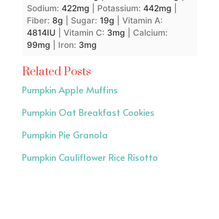
Sodium:
422
mg
|
Potassium:
442
mg
|
Fiber:
8
g
|
Sugar:
19
g
|
Vitamin A:
4814
IU
|
Vitamin C:
3
mg
|
Calcium:
99
mg
|
Iron:
3
mg
Related Posts
Pumpkin Apple Muffins
Pumpkin Oat Breakfast Cookies
Pumpkin Pie Granola
Pumpkin Cauliflower Rice Risotto