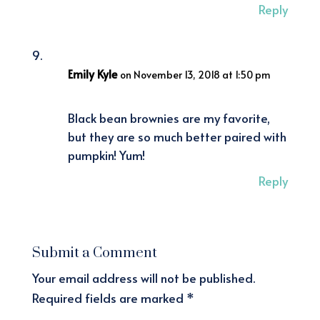
Reply
Emily Kyle
on November 13, 2018 at 1:50 pm
Black bean brownies are my favorite,
but they are so much better paired with
pumpkin! Yum!
Reply
Submit a Comment
Your email address will not be published.
Required fields are marked
*