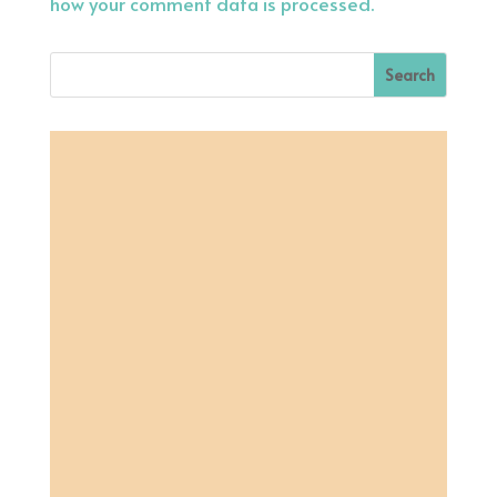
how your comment data is processed.