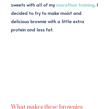
sweets with all of my
marathon training
. I
decided to try to make moist and
delicious brownie with a little extra
protein and less fat.
What makes these brownies