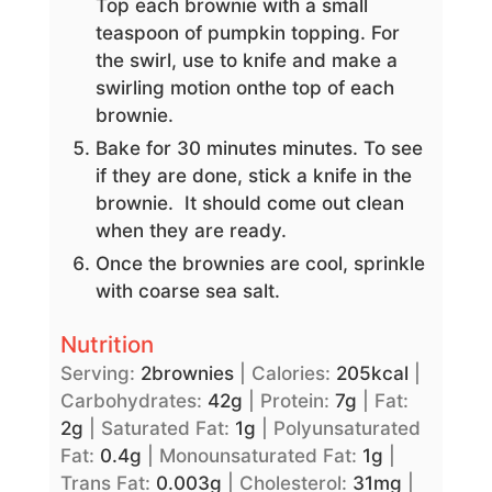
Top each brownie with a small
teaspoon of pumpkin topping. For
the swirl, use to knife and make a
swirling motion onthe top of each
brownie.
Bake for 30 minutes minutes. To see
if they are done, stick a knife in the
brownie. It should come out clean
when they are ready.
Once the brownies are cool, sprinkle
with coarse sea salt.
Nutrition
Serving:
2
brownies
|
Calories:
205
kcal
|
Carbohydrates:
42
g
|
Protein:
7
g
|
Fat:
2
g
|
Saturated Fat:
1
g
|
Polyunsaturated
Fat:
0.4
g
|
Monounsaturated Fat:
1
g
|
Trans Fat:
0.003
g
|
Cholesterol:
31
mg
|