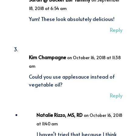
18, 2018 at 6:54 am
Yum! These look absolutely delicious!
Reply
Kim Champagne
on October 16, 2018 at 11:38
am
Could you use applesauce instead of
vegetable oil?
Reply
Natalie Rizzo, MS, RD
on October 16, 2018
at 11:40 am
I haven’t tried that because I think