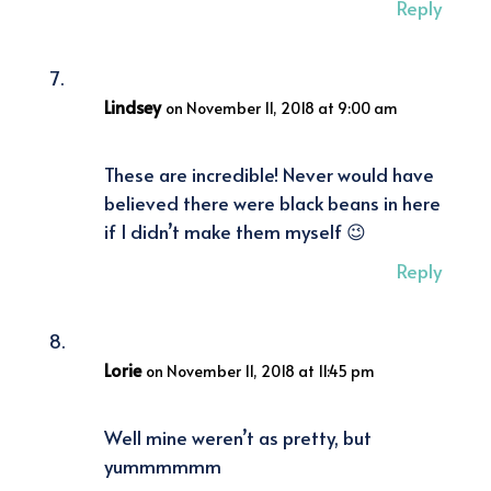
Reply
Lindsey
on November 11, 2018 at 9:00 am
These are incredible! Never would have
believed there were black beans in here
if I didn’t make them myself 😉
Reply
Lorie
on November 11, 2018 at 11:45 pm
Well mine weren’t as pretty, but
yummmmmm