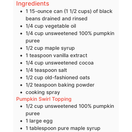
Ingredients
1
15-ounce can (1 1/2 cups) of black
beans
drained and rinsed
1/4
cup
vegetable oil
1/4
cup
unsweetened 100% pumpkin
puree
1/2
cup
maple syrup
1
teaspoon
vanilla extract
1/4
cup
unsweetened cocoa
1/4
teaspoon
salt
1/2
cup
old-fashioned oats
1/2
teaspoon
baking powder
cooking spray
Pumpkin Swirl Topping
1/2
cup
unsweetened 100% pumpkin
puree
1
large
egg
1
tablespoon
pure maple syrup