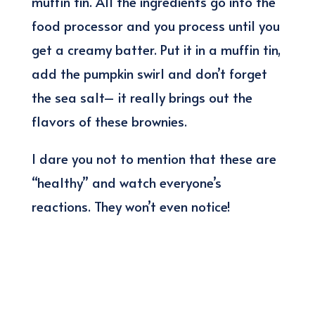
muffin tin. All the ingredients go into the
food processor and you process until you
get a creamy batter. Put it in a muffin tin,
add the pumpkin swirl and don’t forget
the sea salt– it really brings out the
flavors of these brownies.
I dare you not to mention that these are
“healthy” and watch everyone’s
reactions. They won’t even notice!