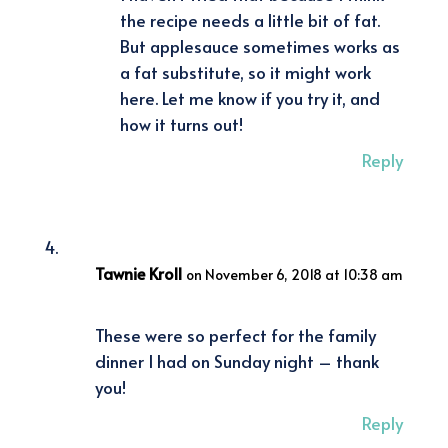
the recipe needs a little bit of fat.
But applesauce sometimes works as
a fat substitute, so it might work
here. Let me know if you try it, and
how it turns out!
Reply
Tawnie Kroll
on November 6, 2018 at 10:38 am
These were so perfect for the family
dinner I had on Sunday night – thank
you!
Reply