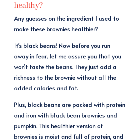
healthy?
Any guesses on the ingredient I used to
make these brownies healthier?
It’s black beans! Now before you run
away in fear, let me assure you that you
won’t taste the beans. They just add a
richness to the brownie without all the
added calories and fat.
Plus, black beans are packed with protein
and iron with black bean brownies and
pumpkin. This healthier version of
brownies is moist and full of protein, and