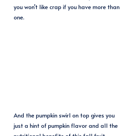
you won’t like crap if you have more than
one.
And the pumpkin swirl on top gives you
just a hint of pumpkin flavor and all the
nutritional benefits of this fall fruit.