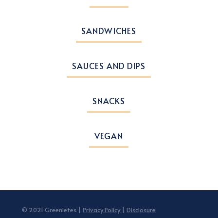
SANDWICHES
SAUCES AND DIPS
SNACKS
VEGAN
© 2021 Greenletes |
Privacy Policy
|
Disclosure