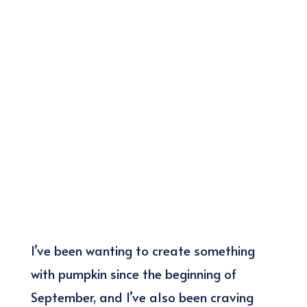
I’ve been wanting to create something
with pumpkin since the beginning of
September, and I’ve also been craving