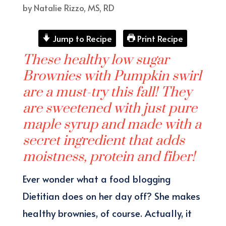
by
Natalie Rizzo, MS, RD
Jump to Recipe
Print Recipe
These healthy low sugar
Brownies with Pumpkin swirl
are a must-try this fall! They
are sweetened with just pure
maple syrup and made with a
secret ingredient that adds
moistness, protein and fiber!
Ever wonder what a food blogging
Dietitian does on her day off? She makes
healthy brownies, of course. Actually, it