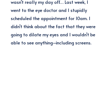
wasn’t really my day off… Last week, I
went to the eye doctor and I stupidly
scheduled the appointment for 10am. I
didn’t think about the fact that they were
going to dilate my eyes and I wouldn’t be
able to see anything–including screens.