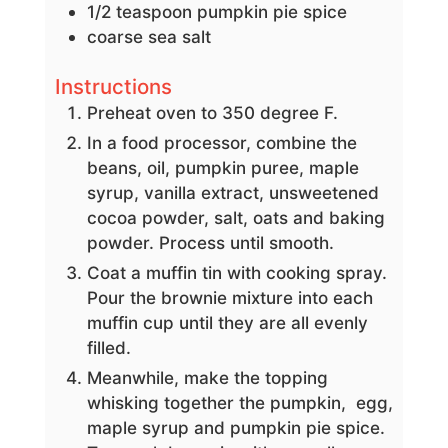
1/2
teaspoon
pumpkin pie spice
coarse sea salt
Instructions
Preheat oven to 350 degree F.
In a food processor, combine the
beans, oil, pumpkin puree, maple
syrup, vanilla extract, unsweetened
cocoa powder, salt, oats and baking
powder. Process until smooth.
Coat a muffin tin with cooking spray.
Pour the brownie mixture into each
muffin cup until they are all evenly
filled.
Meanwhile, make the topping
whisking together the pumpkin, egg,
maple syrup and pumpkin pie spice.