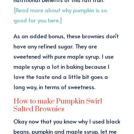
[Read more about why pumpkin is so
good for you here.]
As an added bonus, these brownies don’t
have any refined sugar. They are
sweetened with pure maple syrup. I use
maple syrup a lot in baking because I
love the taste and a little bit goes a
long way, in terms of sweetness.
How to make Pumpkin Swirl
Salted Brownies
Okay now that you know why I used black
beans, pumpkin and maple syrup, let me