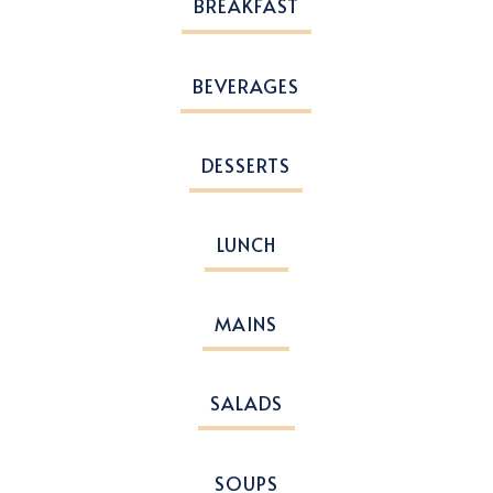
BREAKFAST
BEVERAGES
DESSERTS
LUNCH
MAINS
SALADS
SOUPS