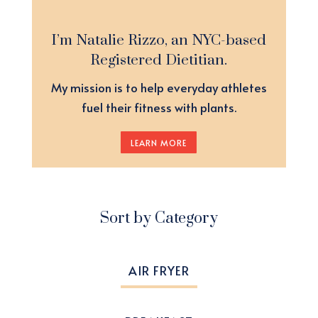
I’m Natalie Rizzo, an NYC-based
Registered Dietitian.
My mission is to help everyday athletes
fuel their fitness with plants.
LEARN MORE
Sort by Category
AIR FRYER