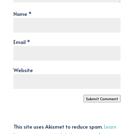
Name
*
Email
*
Website
Submit Comment
This site uses Akismet to reduce spam.
Learn