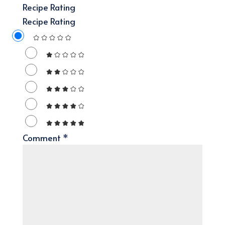
Recipe Rating
Recipe Rating
Comment
*