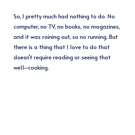
So, I pretty much had nothing to do. No
computer, no TV, no books, no magazines,
and it was raining out, so no running. But
there is a thing that I love to do that
doesn’t require reading or seeing that
well–cooking.