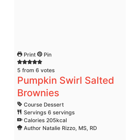
Print
Pin
5
from
6
votes
Pumpkin Swirl Salted
Brownies
Course
Dessert
Servings
6
servings
Calories
205
kcal
Author
Natalie Rizzo, MS, RD