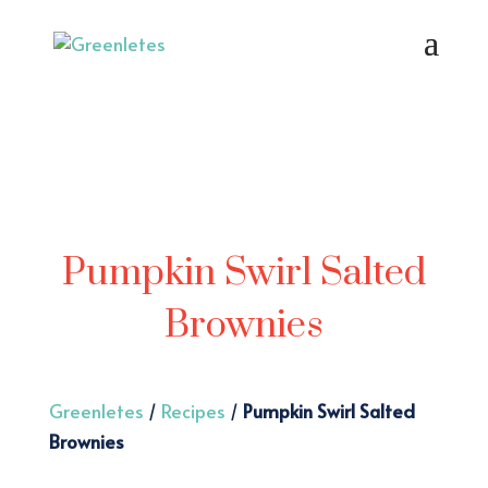
Pumpkin Swirl Salted
Brownies
Greenletes
/
Recipes
/
Pumpkin Swirl Salted
Brownies