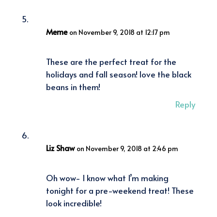
Meme
on November 9, 2018 at 12:17 pm
These are the perfect treat for the
holidays and fall season! love the black
beans in them!
Reply
Liz Shaw
on November 9, 2018 at 2:46 pm
Oh wow- I know what I’m making
tonight for a pre-weekend treat! These
look incredible!