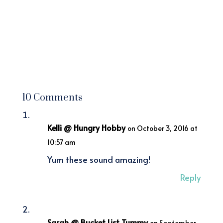
10 Comments
Kelli @ Hungry Hobby
on October 3, 2016 at
10:57 am
Yum these sound amazing!
Reply
Sarah @ Bucket List Tummy
on September