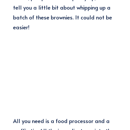
tell you a little bit about whipping up a
batch of these brownies. It could not be
easier!
All you need is a food processor and a